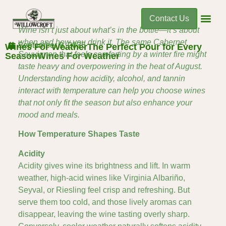
Contact Us
Wine isn’t just about what’s in the bottle—it’s about
when and how you drink it. The same Cabernet
September 9, 2025
Wines For WeatherThe Perfect Pour for Every
Sauvignon that feels comforting by a winter fire might
SeasonWines For Weather
taste heavy and overpowering in the heat of August.
Understanding how acidity, alcohol, and tannin
interact with temperature can help you choose wines
that not only fit the season but also enhance your
mood and meals.
How Temperature Shapes Taste
Acidity
Acidity gives wine its brightness and lift. In warm
weather, high-acid wines like Virginia Albariño,
Seyval, or Riesling feel crisp and refreshing. But
serve them too cold, and those lively aromas can
disappear, leaving the wine tasting overly sharp.