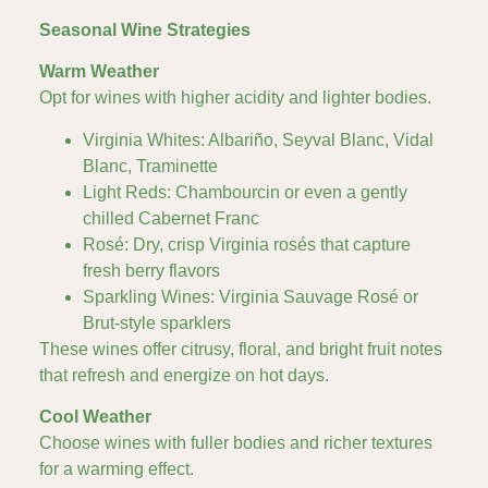
Seasonal Wine Strategies
Warm Weather
Opt for wines with higher acidity and lighter bodies.
Virginia Whites: Albariño, Seyval Blanc, Vidal
Blanc, Traminette
Light Reds: Chambourcin or even a gently
chilled Cabernet Franc
Rosé: Dry, crisp Virginia rosés that capture
fresh berry flavors
Sparkling Wines: Virginia Sauvage Rosé or
Brut-style sparklers
These wines offer citrusy, floral, and bright fruit notes
that refresh and energize on hot days.
Cool Weather
Choose wines with fuller bodies and richer textures
for a warming effect.