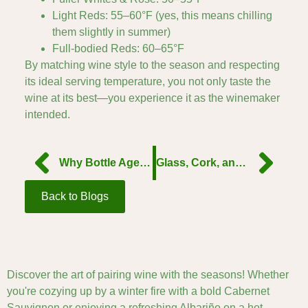
Light Reds: 55–60°F (yes, this means chilling
them slightly in summer)
Full-bodied Reds: 60–65°F
By matching wine style to the season and respecting
its ideal serving temperature, you not only taste the
wine at its best—you experience it as the winemaker
intended.
Why Bottle Age Changes Wine — and When to Drink or Hold
Glass, Cork, and Closure: What Packaging Tells You About a Wine
Back to Blogs
Discover the art of pairing wine with the seasons! Whether
you're cozying up by a winter fire with a bold Cabernet
Sauvignon or enjoying a refreshing Albariño on a hot