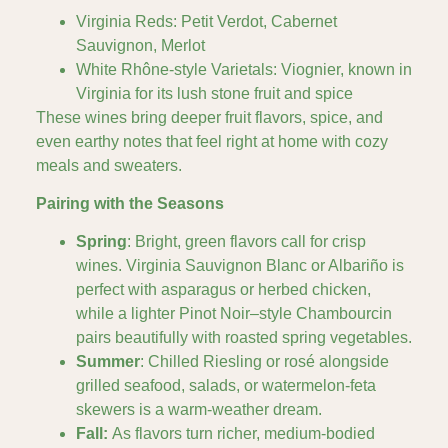
Virginia Reds: Petit Verdot, Cabernet
Sauvignon, Merlot
White Rhône-style Varietals: Viognier, known in
Virginia for its lush stone fruit and spice
These wines bring deeper fruit flavors, spice, and
even earthy notes that feel right at home with cozy
meals and sweaters.
Pairing with the Seasons
Spring
: Bright, green flavors call for crisp
wines. Virginia Sauvignon Blanc or Albariño is
perfect with asparagus or herbed chicken,
while a lighter Pinot Noir–style Chambourcin
pairs beautifully with roasted spring vegetables.
Summer
: Chilled Riesling or rosé alongside
grilled seafood, salads, or watermelon-feta
skewers is a warm-weather dream.
Fall:
As flavors turn richer, medium-bodied