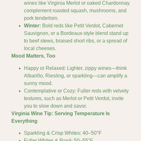
wines like Virginia Merlot or oaked Chardonnay
complement roasted squash, mushrooms, and
pork tenderloin.
Winter:
Bold reds like Petit Verdot, Cabernet
Sauvignon, or a Bordeaux-style blend stand up
to beef stews, braised short ribs, or a spread of
local cheeses.
Mood Matters, Too
Happy or Relaxed: Lighter, zippy wines—think
Albariño, Riesling, or sparkling—can amplify a
sunny mood.
Contemplative or Cozy: Fuller reds with velvety
textures, such as Merlot or Petit Verdot, invite
you to slow down and savor.
Virginia Wine Tip: Serving Temperature Is
Everything
Sparkling & Crisp Whites: 40–50°F
Fuller Whites & Rosé: 50–55°F