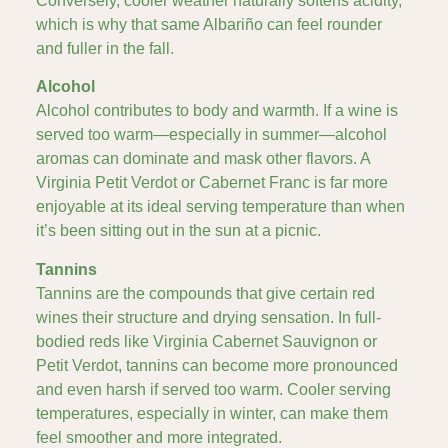
Conversely, cooler weather naturally softens acidity,
which is why that same Albariño can feel rounder
and fuller in the fall.
Alcohol
Alcohol contributes to body and warmth. If a wine is
served too warm—especially in summer—alcohol
aromas can dominate and mask other flavors. A
Virginia Petit Verdot or Cabernet Franc is far more
enjoyable at its ideal serving temperature than when
it’s been sitting out in the sun at a picnic.
Tannins
Tannins are the compounds that give certain red
wines their structure and drying sensation. In full-
bodied reds like Virginia Cabernet Sauvignon or
Petit Verdot, tannins can become more pronounced
and even harsh if served too warm. Cooler serving
temperatures, especially in winter, can make them
feel smoother and more integrated.