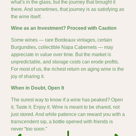
what’s in the glass, but the journey that brought it
there. And sometimes, that journey is as satisfying as
the wine itself.
Wine as an Investment? Proceed with Caution
Some wines — rare Bordeaux vintages, certain
Burgundies, collectible Napa Cabernets — may
appreciate in value over time. But the market is
unpredictable, and storage costs can erode profits.
For most of us, the richest return on aging wine is the
joy of sharing it.
When in Doubt, Open It
The surest way to know if a wine has peaked? Open
it. Taste it. Enjoy it. Wine is meant to be shared, not
just stored. And while patience can reward you with a
transcendent sip, a bottle opened with friends is
never “too soon.”