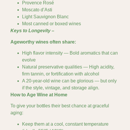
Provence Rosé
Moscato d’Asti
Light Sauvignon Blanc
Most canned or boxed wines
Keys to Longevity –
Ageworthy wines often share:
High flavor intensity — Bold aromatics that can
evolve
Natural preservative qualities — High acidity,
firm tannin, or fortification with alcohol
A 20-year-old wine can be glorious — but only
if the style, vintage, and storage align.
How to Age Wine at Home
To give your bottles their best chance at graceful
aging:
Keep them at a cool, constant temperature