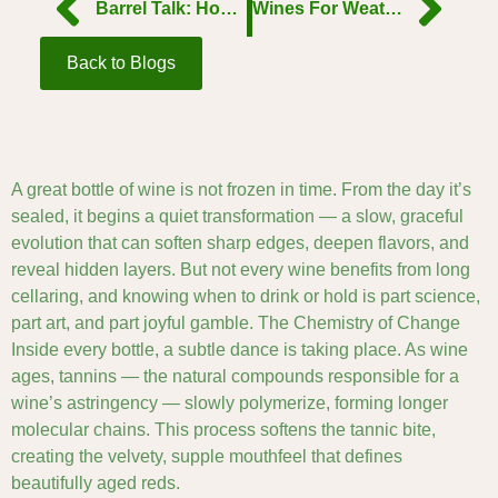
Barrel Talk: How Oak Shapes the Soul of Wine
Wines For WeatherThe Perfect Pour for Every SeasonWines For Weather
Back to Blogs
A great bottle of wine is not frozen in time. From the day it’s
sealed, it begins a quiet transformation — a slow, graceful
evolution that can soften sharp edges, deepen flavors, and
reveal hidden layers. But not every wine benefits from long
cellaring, and knowing when to drink or hold is part science,
part art, and part joyful gamble. The Chemistry of Change
Inside every bottle, a subtle dance is taking place. As wine
ages, tannins — the natural compounds responsible for a
wine’s astringency — slowly polymerize, forming longer
molecular chains. This process softens the tannic bite,
creating the velvety, supple mouthfeel that defines
beautifully aged reds.