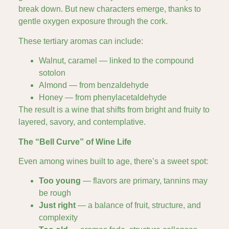
break down. But new characters emerge, thanks to
gentle oxygen exposure through the cork.
These tertiary aromas can include:
Walnut, caramel — linked to the compound
sotolon
Almond — from benzaldehyde
Honey — from phenylacetaldehyde
The result is a wine that shifts from bright and fruity to
layered, savory, and contemplative.
The “Bell Curve” of Wine Life
Even among wines built to age, there’s a sweet spot:
Too young
— flavors are primary, tannins may
be rough
Just right
— a balance of fruit, structure, and
complexity