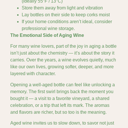
(ideally 55°F / 13°C)
Store them away from light and vibration
Lay bottles on their side to keep corks moist
If your home conditions aren’t ideal, consider
professional wine storage.
The Emotional Side of Aging Wine
For many wine lovers, part of the joy in aging a bottle
isn’t just about the chemistry — it’s about the story it
carries. Over the years, a wine evolves quietly, much
like our own lives, growing softer, deeper, and more
layered with character.
Opening a well-aged bottle can feel like unlocking a
memory. The first swirl brings back the moment you
bought it — a visit to a favorite vineyard, a shared
celebration, or a trip that left its mark. The aromas
and flavors are richer, but so too is the meaning.
Aged wine invites us to slow down, to savor not just