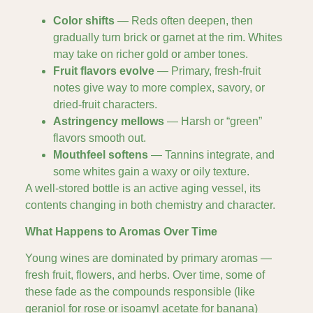
Color shifts
— Reds often deepen, then
gradually turn brick or garnet at the rim. Whites
may take on richer gold or amber tones.
Fruit flavors evolve
— Primary, fresh-fruit
notes give way to more complex, savory, or
dried-fruit characters.
Astringency mellows
— Harsh or “green”
flavors smooth out.
Mouthfeel softens
— Tannins integrate, and
some whites gain a waxy or oily texture.
A well-stored bottle is an active aging vessel, its
contents changing in both chemistry and character.
What Happens to Aromas Over Time
Young wines are dominated by primary aromas —
fresh fruit, flowers, and herbs. Over time, some of
these fade as the compounds responsible (like
geraniol for rose or isoamyl acetate for banana)