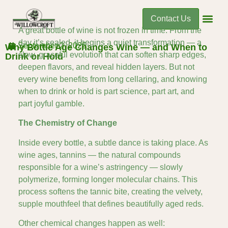
Contact Us
A great bottle of wine is not frozen in time. From the
day it’s sealed, it begins a quiet transformation — a
September 2, 2025
Why Bottle Age Changes Wine — and When to
slow, graceful evolution that can soften sharp edges,
Drink or Hold
deepen flavors, and reveal hidden layers. But not
every wine benefits from long cellaring, and knowing
when to drink or hold is part science, part art, and
part joyful gamble.
The Chemistry of Change
Inside every bottle, a subtle dance is taking place. As
wine ages, tannins — the natural compounds
responsible for a wine’s astringency — slowly
polymerize, forming longer molecular chains. This
process softens the tannic bite, creating the velvety,
supple mouthfeel that defines beautifully aged reds.
Other chemical changes happen as well: