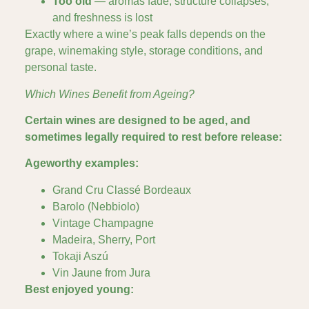
Too old
— aromas fade, structure collapses,
and freshness is lost
Exactly where a wine’s peak falls depends on the
grape, winemaking style, storage conditions, and
personal taste.
Which Wines Benefit from Ageing?
Certain wines are designed to be aged, and
sometimes legally required to rest before release:
Ageworthy examples:
Grand Cru Classé Bordeaux
Barolo (Nebbiolo)
Vintage Champagne
Madeira, Sherry, Port
Tokaji Aszú
Vin Jaune from Jura
Best enjoyed young: