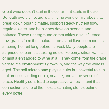
Great wine doesn’t start in the cellar — it starts in the soil.
Beneath every vineyard is a thriving world of microbes that
break down organic matter, support steady nutrient flow,
regulate water, and help vines develop strength and
balance. These underground communities also influence
how grapes form their natural aroma and flavor compounds,
shaping the fruit long before harvest. Many people are
surprised to learn that tasting notes like berry, citrus, vanilla,
or mint aren’t added to wine at all. They come from the grape
variety, the environment it grows in, and the way the wine is
aged. The soil microbiome plays a quiet but powerful role in
that process, adding depth, nuance, and a true sense of
place. Healthy soils lead to expressive wines — and that
connection is one of the most fascinating stories behind
every bottle.