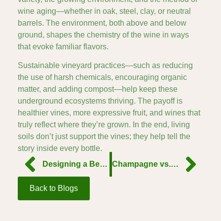
wine aging—whether in oak, steel, clay, or neutral
barrels. The environment, both above and below
ground, shapes the chemistry of the wine in ways
that evoke familiar flavors.
Sustainable vineyard practices—such as reducing
the use of harsh chemicals, encouraging organic
matter, and adding compost—help keep these
underground ecosystems thriving. The payoff is
healthier vines, more expressive fruit, and wines that
truly reflect where they’re grown. In the end, living
soils don’t just support the vines; they help tell the
story inside every bottle.
Designing a Better Grape
Champagne vs. Prosecco: The Real Differences
Back to Blogs