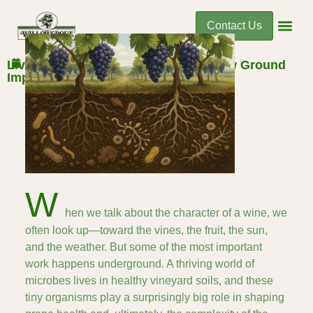
Contact Us
December 9, 2025
Living Soils: How Microbial Life Below Ground
Impacts Flavor Above
W
hen we talk about the character of a wine, we
often look up—toward the vines, the fruit, the sun,
and the weather. But some of the most important
work happens underground. A thriving world of
microbes lives in healthy vineyard soils, and these
tiny organisms play a surprisingly big role in shaping