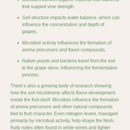
that support vine strength.
Soil structure impacts water balance, which can
influence the concentration and depth of
grapes.
Microbial activity influences the formation of
aroma precursors and flavor compounds.
Native yeasts and bacteria travel from the soil
to the grape skins, influencing the fermentation
process.
There’s also a growing body of research showing
how the soil microbiome affects flavor development
inside the fruit itself. Microbes influence the formation
of aroma precursors and other natural compounds
tied to fruit character. Even nitrogen levels, managed
primarily by microbial activity, help shape the fresh,
fruity notes often found in white wines and lighter