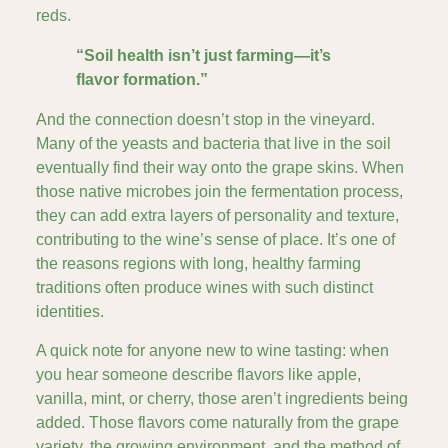
reds.
“Soil health isn’t just farming—it’s
flavor formation.”
And the connection doesn’t stop in the vineyard.
Many of the yeasts and bacteria that live in the soil
eventually find their way onto the grape skins. When
those native microbes join the fermentation process,
they can add extra layers of personality and texture,
contributing to the wine’s sense of place. It’s one of
the reasons regions with long, healthy farming
traditions often produce wines with such distinct
identities.
A quick note for anyone new to wine tasting: when
you hear someone describe flavors like apple,
vanilla, mint, or cherry, those aren’t ingredients being
added. Those flavors come naturally from the grape
variety, the growing environment, and the method of