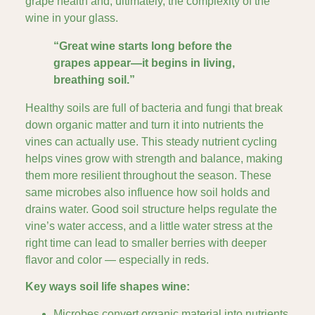
grape health and, ultimately, the complexity of the
wine in your glass.
“Great wine starts long before the
grapes appear—it begins in living,
breathing soil.”
Healthy soils are full of bacteria and fungi that break
down organic matter and turn it into nutrients the
vines can actually use. This steady nutrient cycling
helps vines grow with strength and balance, making
them more resilient throughout the season. These
same microbes also influence how soil holds and
drains water. Good soil structure helps regulate the
vine’s water access, and a little water stress at the
right time can lead to smaller berries with deeper
flavor and color — especially in reds.
Key ways soil life shapes wine:
Microbes convert organic material into nutrients