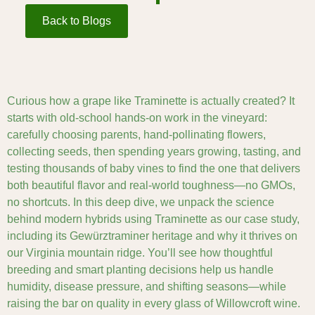
Back to Blogs
Curious how a grape like Traminette is actually created? It
starts with old-school hands-on work in the vineyard:
carefully choosing parents, hand-pollinating flowers,
collecting seeds, then spending years growing, tasting, and
testing thousands of baby vines to find the one that delivers
both beautiful flavor and real-world toughness—no GMOs,
no shortcuts. In this deep dive, we unpack the science
behind modern hybrids using Traminette as our case study,
including its Gewürztraminer heritage and why it thrives on
our Virginia mountain ridge. You’ll see how thoughtful
breeding and smart planting decisions help us handle
humidity, disease pressure, and shifting seasons—while
raising the bar on quality in every glass of Willowcroft wine.