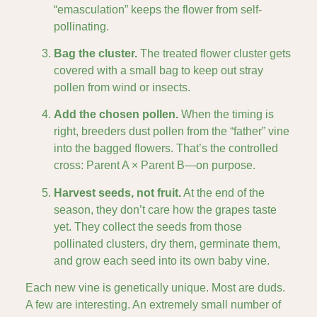
“emasculation” keeps the flower from self-
pollinating.
Bag the cluster.
The treated flower cluster gets
covered with a small bag to keep out stray
pollen from wind or insects.
Add the chosen pollen.
When the timing is
right, breeders dust pollen from the “father” vine
into the bagged flowers. That’s the controlled
cross: Parent A × Parent B—on purpose.
Harvest seeds, not fruit.
At the end of the
season, they don’t care how the grapes taste
yet. They collect the seeds from those
pollinated clusters, dry them, germinate them,
and grow each seed into its own baby vine.
Each new vine is genetically unique. Most are duds.
A few are interesting. An extremely small number of