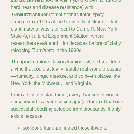
23.416
(a French-American hybrid known for its cold
hardiness and disease resistance) with
Gewürztraminer
(famous for its floral, spicy
aromatics) in 1965 at the University of Illinois. That
plant material was later sent to Cornell’s New York
State Agricultural Experiment Station, where
researchers evaluated it for decades before officially
releasing
Traminette
in the 1990s.
The goal:
capture Gewürztraminer-style character in
a vine that could actually handle real-world pressure
—humidity, fungal disease, and cold—in places like
New York, the Midwest… and Virginia.
From a science standpoint, every Traminette vine in
our vineyard is a vegetative copy (a clone) of that one
successful seedling selected from thousands. It only
exists because:
someone hand-pollinated those flowers,