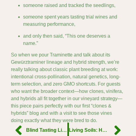
someone raised and tracked the seedlings,
someone spent years tasting trial wines and
measuring performance,
and only then said, “This one deserves a
name.”
So when we pour Traminette and talk about its
Gewürztraminer lineage and hybrid strength, we’re
really talking about classic plant breeding at work:
intentional cross-pollination, natural genetics, long-
term selection, and zero GMO shortcuts. For guests
who want the broader context—how clones, vinifera,
and hybrids all fit together in our vineyard strategy—
this piece pairs perfectly with our first “clones &
hybrids” blog and with a visit to see those vines
doing exactly what they were bred to do.
Blind Tasting Like a Pro: How to Decode What’s in Your Glass
Living Soils: How Microbial Life Below Ground Impacts Flavor Above