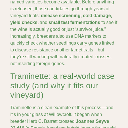
named varieties become available. Before anything
is released, those candidates go through years of
vineyard trials:
disease screening, cold damage,
yield checks,
and
small test fermentations
to see if
the wine is actually good or just “survivor juice.”
Increasingly, breeders also use DNA markers to
quickly check whether seedlings carry genes linked
to disease resistance or other target traits—but
they’re still working with naturally created crosses,
not inserting foreign genes.
Traminette: a real-world case
study (and why it fits our
vineyard)
Traminette is a clean example of this process—and
it’s in your glass at Willowcroft. It began when
breeder Herb C. Barrett
crossed
Joannes Seyve