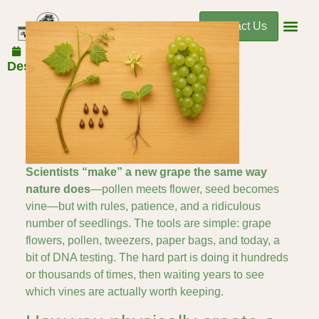
Contact Us
December 2, 2025
Designing a Better Grape
Scientists “make” a new grape the same way
nature does
—pollen meets flower, seed becomes
vine—but with rules, patience, and a ridiculous
number of seedlings. The tools are simple: grape
flowers, pollen, tweezers, paper bags, and today, a
bit of DNA testing. The hard part is doing it hundreds
or thousands of times, then waiting years to see
which vines are actually worth keeping.