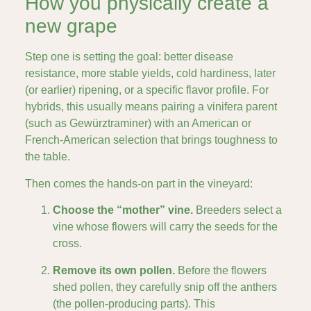
How you physically create a
new grape
Step one is setting the goal: better disease
resistance, more stable yields, cold hardiness, later
(or earlier) ripening, or a specific flavor profile. For
hybrids, this usually means pairing a vinifera parent
(such as Gewürztraminer) with an American or
French-American selection that brings toughness to
the table.
Then comes the hands-on part in the vineyard:
Choose the “mother” vine.
Breeders select a
vine whose flowers will carry the seeds for the
cross.
Remove its own pollen.
Before the flowers
shed pollen, they carefully snip off the anthers
(the pollen-producing parts). This