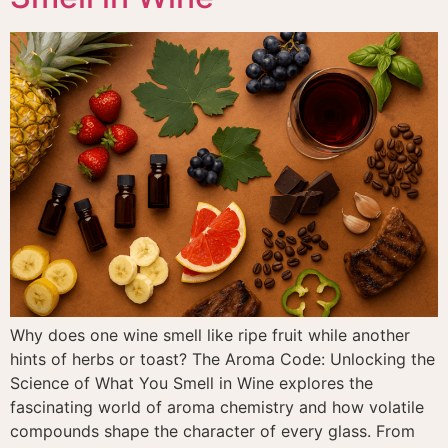
Why does one wine smell like ripe fruit while another
hints of herbs or toast? The Aroma Code: Unlocking the
Science of What You Smell in Wine explores the
fascinating world of aroma chemistry and how volatile
compounds shape the character of every glass. From