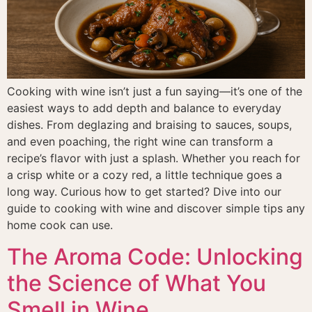
Cooking with wine isn’t just a fun saying—it’s one of the
easiest ways to add depth and balance to everyday
dishes. From deglazing and braising to sauces, soups,
and even poaching, the right wine can transform a
recipe’s flavor with just a splash. Whether you reach for
a crisp white or a cozy red, a little technique goes a
long way. Curious how to get started? Dive into our
guide to cooking with wine and discover simple tips any
home cook can use.
The Aroma Code: Unlocking
the Science of What You
Smell in Wine