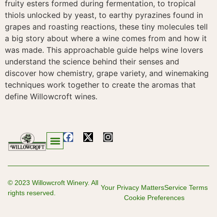
fruity esters formed during fermentation, to tropical
thiols unlocked by yeast, to earthy pyrazines found in
grapes and roasting reactions, these tiny molecules tell
a big story about where a wine comes from and how it
was made. This approachable guide helps wine lovers
understand the science behind their senses and
discover how chemistry, grape variety, and winemaking
techniques work together to create the aromas that
define Willowcroft wines.
© 2023 Willowcroft Winery. All
Your Privacy Matters
Service Terms
rights reserved.
Cookie Preferences