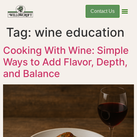
Contact Us
Tag:
wine education
Cooking With Wine: Simple
Ways to Add Flavor, Depth,
and Balance