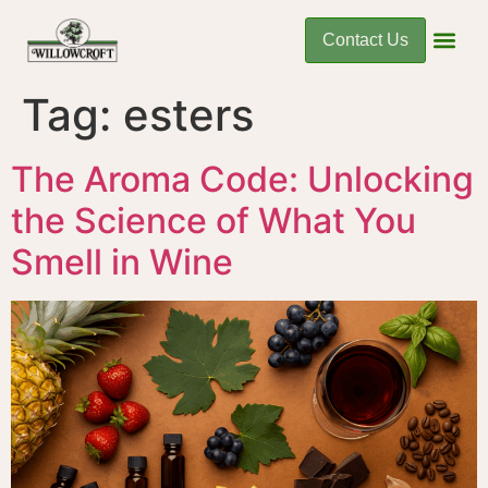
Contact Us
Tag:
esters
The Aroma Code: Unlocking
the Science of What You
Smell in Wine