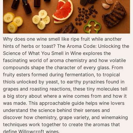
Why does one wine smell like ripe fruit while another
hints of herbs or toast? The Aroma Code: Unlocking the
Science of What You Smell in Wine explores the
fascinating world of aroma chemistry and how volatile
compounds shape the character of every glass. From
fruity esters formed during fermentation, to tropical
thiols unlocked by yeast, to earthy pyrazines found in
grapes and roasting reactions, these tiny molecules tell
a big story about where a wine comes from and how it
was made. This approachable guide helps wine lovers
understand the science behind their senses and
discover how chemistry, grape variety, and winemaking
techniques work together to create the aromas that
define Willowcroft wines.