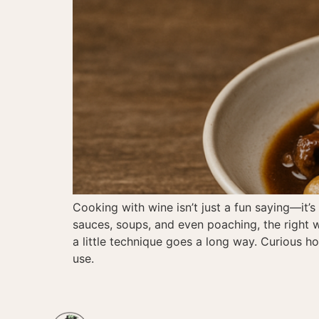
Cooking with wine isn’t just a fun saying—it’
sauces, soups, and even poaching, the right w
a little technique goes a long way. Curious 
use.