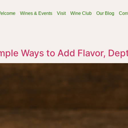
elcome
Wines & Events
Visit
Wine Club
Our Blog
Cont
mple Ways to Add Flavor, Dep