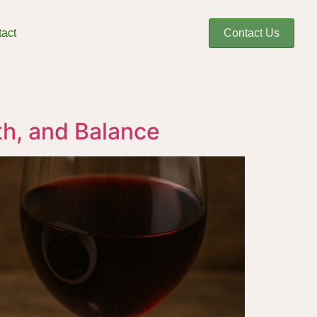
act
Contact Us
th, and Balance