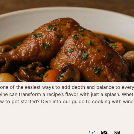
s one of the easiest ways to add depth and balance to ever
ine can transform a recipe’s flavor with just a splash. Whet
how to get started? Dive into our guide to cooking with wi