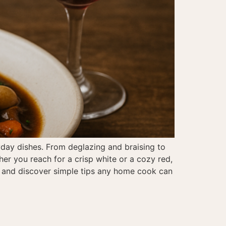
yday dishes. From deglazing and braising to
her you reach for a crisp white or a cozy red,
ne and discover simple tips any home cook can