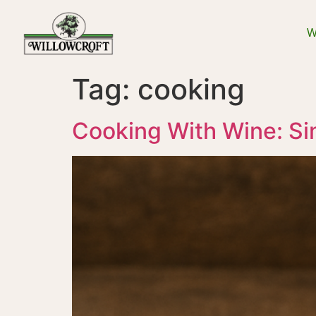
W
Tag:
cooking
Cooking With Wine: Si