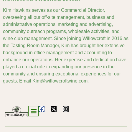
Kim Hawkins serves as our Commercial Director,
overseeing all our off-site management, business and
administrative operations, marketing and advertising,
community outreach programs, wholesale activities, and
wine club management. Since joining Willowcroft in 2016 as
the Tasting Room Manager, Kim has brought her extensive
background in office management and accounting to
enhance our operations. Her expertise and dedication have
played a crucial role in expanding our presence in the
community and ensuring exceptional experiences for our
guests. Email Kim@willowcroftwine.com.