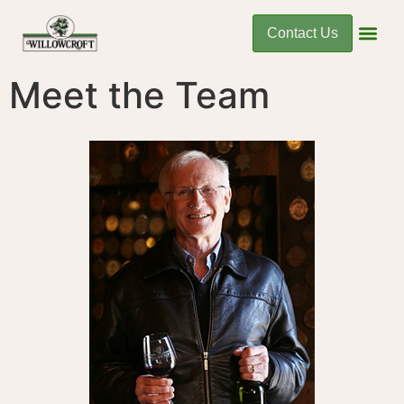
Contact Us
Meet the Team