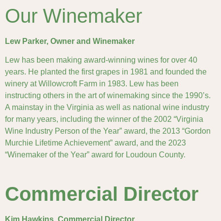
Our Winemaker
Lew Parker, Owner and Winemaker
Lew has been making award-winning wines for over 40
years. He planted the first grapes in 1981 and founded the
winery at Willowcroft Farm in 1983. Lew has been
instructing others in the art of winemaking since the 1990’s.
A mainstay in the Virginia as well as national wine industry
for many years, including the winner of the 2002 “Virginia
Wine Industry Person of the Year” award, the 2013 “Gordon
Murchie Lifetime Achievement” award, and the 2023
“Winemaker of the Year” award for Loudoun County.
Commercial Director
Kim Hawkins, Commercial Director